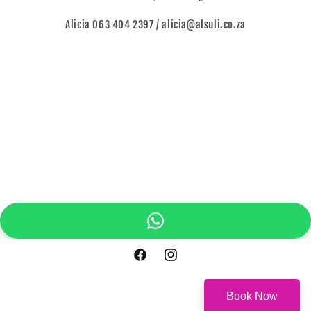
Alicia 063 404 2397 / alicia@alsuli.co.za
Facebook
Instagram
Book Now