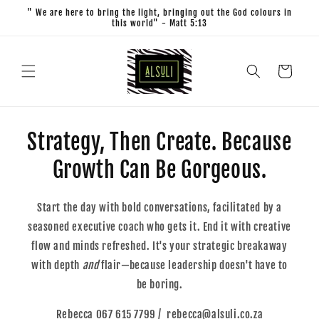
Skip to
" We are here to bring the light, bringing out the God colours in
content
this world" - Matt 5:13
Cart
Strategy, Then Create. Because
Growth Can Be Gorgeous.
Start the day with bold conversations, facilitated by a
seasoned executive coach who gets it. End it with creative
flow and minds refreshed. It's your strategic breakaway
with depth
and
flair—because leadership doesn't have to
be boring.
Rebecca 067 615 7799 / rebecca@alsuli.co.za